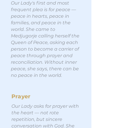
Our Lady's first and most
frequent plea is for peace —
peace in hearts, peace in
families, and peace in the
world. She came to
Medjugorje calling herself the
Queen of Peace, asking each
person to become a carrier of
peace through prayer and
reconciliation. Without inner
peace, she says, there can be
no peace in the world.
Prayer
Our Lady asks for prayer with
the heart — not rote
repetition, but sincere
conversation with God. She