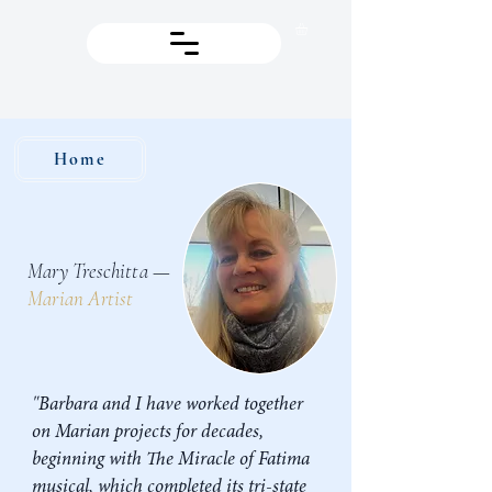
Home
Mary Treschitta —
Marian Artist
"Barbara and I have worked together
on Marian projects for decades,
beginning with The Miracle of Fatima
musical, which completed its tri-state