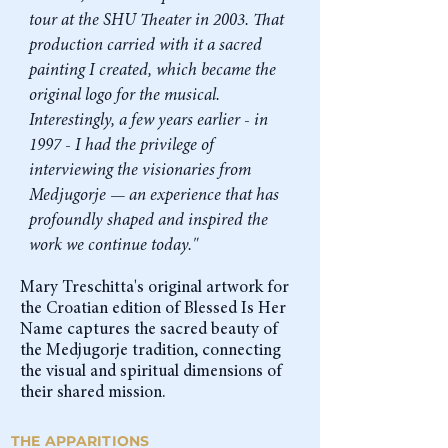
tour at the SHU Theater in 2003. That
production carried with it a sacred
painting I created, which became the
original logo for the musical.
Interestingly, a few years earlier - in
1997 - I had the privilege of
interviewing the visionaries from
Medjugorje — an experience that has
profoundly shaped and inspired the
work we continue today."
Mary Treschitta's original artwork for
the Croatian edition of Blessed Is Her
Name captures the sacred beauty of
the Medjugorje tradition, connecting
the visual and spiritual dimensions of
their shared mission.
THE APPARITIONS