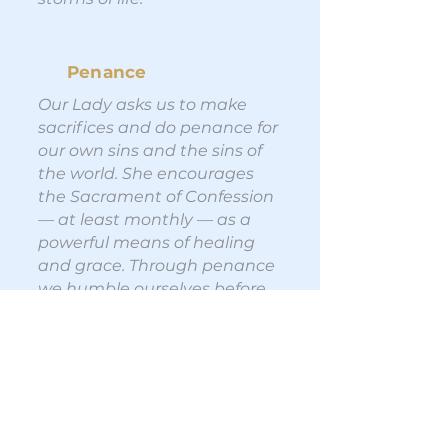
Penance
Our Lady asks us to make
sacrifices and do penance for
our own sins and the sins of
the world. She encourages
the Sacrament of Confession
— at least monthly — as a
powerful means of healing
and grace. Through penance
we humble ourselves before
God, acknowledge our need
for His mercy, and grow closer
to the heart of Christ.
Conversion