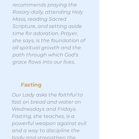
recommends praying the
Rosary daily, attending Holy
Mass, reading Sacred
Scripture, and setting aside
time for adoration. Prayer,
she says, is the foundation of
all spiritual growth and the
path through which God's
grace flows into our lives.
Fasting
Our Lady asks the faithful to
fast on bread and water on
Wednesdays and Fridays.
Fasting, she teaches, is a
powerful weapon against evil
and a way to discipline the
body and strengthen the