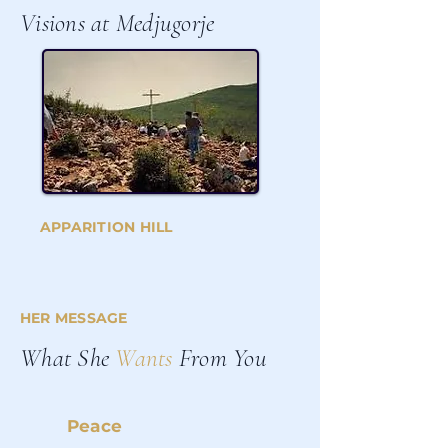
Visions at Medjugorje
APPARITION HILL
HER MESSAGE
What She
Wants
From You
Peace