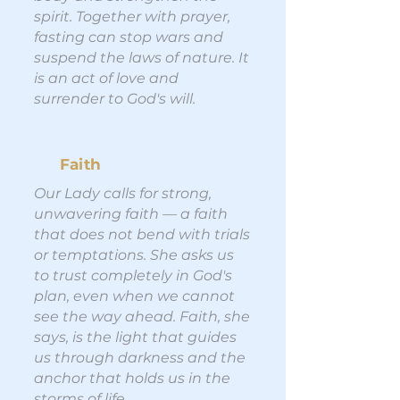
spirit. Together with prayer,
fasting can stop wars and
suspend the laws of nature. It
is an act of love and
surrender to God's will.
Faith
Our Lady calls for strong,
unwavering faith — a faith
that does not bend with trials
or temptations. She asks us
to trust completely in God's
plan, even when we cannot
see the way ahead. Faith, she
says, is the light that guides
us through darkness and the
anchor that holds us in the
storms of life.