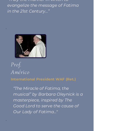
evangelize the message of Fatima
in the 21st Century…”
Prof.
Américo
International President WAF (Ret.)
“The Miracle of Fatima, the
musical” by Barbara Oleynick is a
masterpiece, inspired by The
Good Lord to serve the cause of
Our Lady of Fatima..."