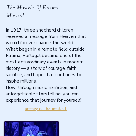
The Miracle Of Fatima
Musical
In 1917, three shepherd children
received a message from Heaven that
would forever change the world.
What began in a remote field outside
Fatima, Portugal became one of the
most extraordinary events in modern
history — a story of courage, faith,
sacrifice, and hope that continues to
inspire millions.
Now, through music, narration, and
unforgettable storytelling, you can
experience that journey for yourself.
Journey of the musical.