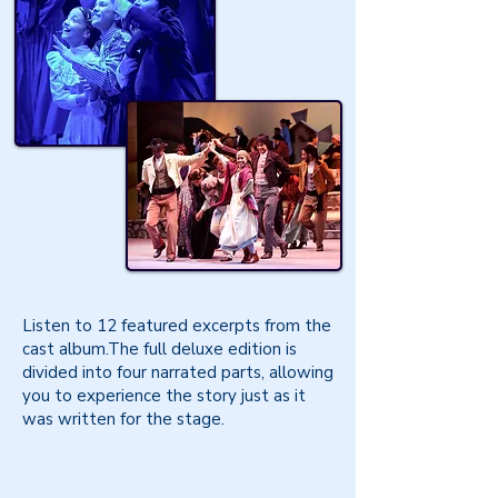
Listen to 12 featured excerpts from the
cast album.The full deluxe edition is
divided into four narrated parts, allowing
you to experience the story just as it
was written for the stage.