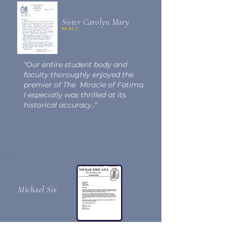
Sister Carolyn Mary
M.M.I
"Our entire student body and
faculty thoroughly enjoyed the
premier of The Miracle of Fatima.
I especially was thrilled at its
historical accuracy.."
Michael Six