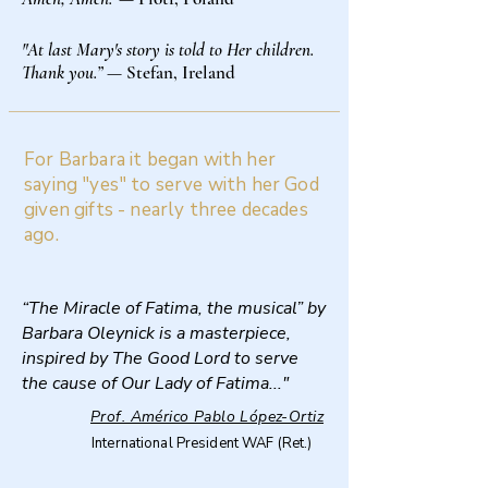
"At last Mary's story is told to Her children.
Thank you.”
— Stefan, Ireland
For Barbara it began with her
saying "yes" to serve with her God
given gifts - nearly three decades
ago.
“The Miracle of Fatima, the musical” by
Barbara Oleynick is a masterpiece,
inspired by The Good Lord to serve
the cause of Our Lady of Fatima..."
Prof. Américo Pablo López-Ortiz
International President WAF (Ret.)