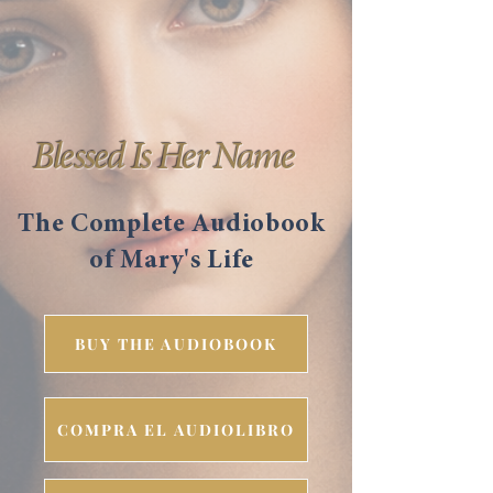
Blessed Is Her Name
The Complete Audiobook
of Mary's Life
BUY THE AUDIOBOOK
COMPRA EL AUDIOLIBRO