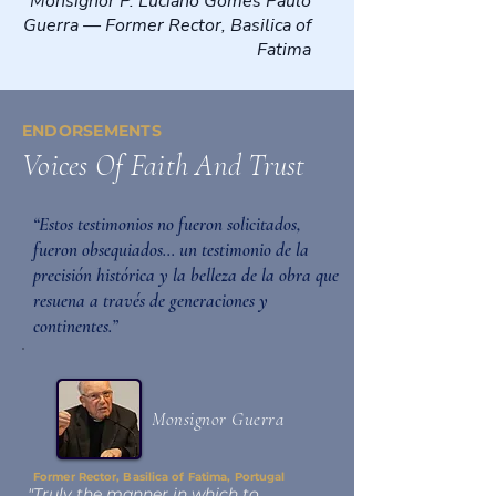
Monsignor P. Luciano Gomes Paulo
Guerra — Former Rector, Basilica of
Fatima
ENDORSEMENTS
Voices Of Faith And Trust
“Estos testimonios no fueron solicitados,
fueron obsequiados… un testimonio de la
precisión histórica y la belleza de la obra que
resuena a través de generaciones y
continentes.”
Monsignor Guerra
Former Rector, Basilica of Fatima, Portugal
"Truly the manner in which to