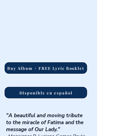
Buy Album + FREE Lyric Booklet
Disponible en español
"A beautiful and moving tribute
to the miracle of Fatima and the
message of Our Lady."