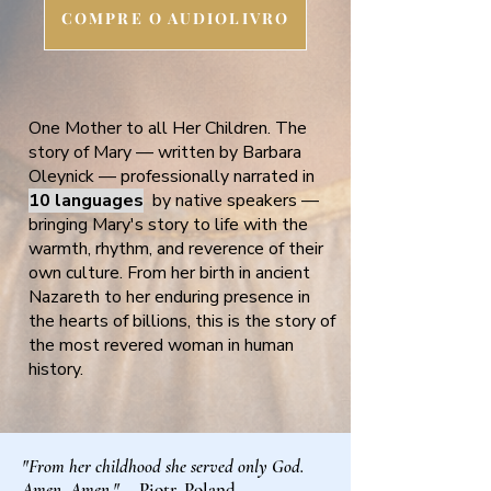
COMPRE O AUDIOLIVRO
One Mother to all Her Children. The
story of Mary — written by Barbara
Oleynick — professionally narrated in
10 languages
by native speakers —
bringing Mary's story to life with the
warmth, rhythm, and reverence of their
own culture. From her birth in ancient
Nazareth to her enduring presence in
the hearts of billions, this is the story of
the most revered woman in human
history.
"From her childhood she served only God.
Amen, Amen."
— Piotr, Poland