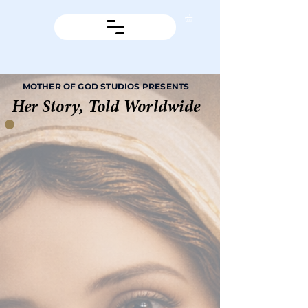
MOTHER OF GOD STUDIOS PRESENTS
Her Story, Told Worldwide