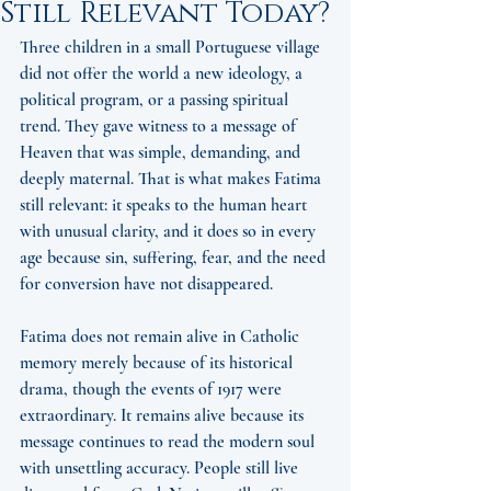
Still Relevant Today?
Three children in a small Portuguese village 
did not offer the world a new ideology, a 
political program, or a passing spiritual 
trend. They gave witness to a message of 
Heaven that was simple, demanding, and 
deeply maternal. That is what makes Fatima 
still relevant: it speaks to the human heart 
with unusual clarity, and it does so in every 
age because sin, suffering, fear, and the need 
for conversion have not disappeared.
Fatima does not remain alive in Catholic 
memory merely because of its historical 
drama, though the events of 1917 were 
extraordinary. It remains alive because its 
message continues to read the modern soul 
with unsettling accuracy. People still live 