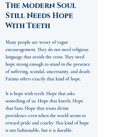
The Modern Soul 
Still Needs Hope 
With Teeth
Many people are weary of vague 
encouragement. They do not need religious 
language that avoids the cross. They need 
hope strong enough to stand in the presence 
of suffering, scandal, uncertainty, and death. 
Fatima offers exactly that kind of hope.
It is hope with teeth. Hope that asks 
something of us. Hope that kneels. Hope 
that fasts. Hope that trusts divine 
providence even when the world seems to 
reward pride and cruelty. This kind of hope 
is not fashionable, but it is durable.