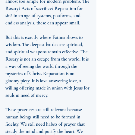
almost too simple for modern problems. The 
Rosary? Acts of sacrifice? Reparation for 
sin? In an age of systems, platforms, and 
endless analysis, these can appear small.
But this is exactly where Fatima shows its 
wisdom. The deepest battles are spiritual, 
and spiritual weapons remain effective. The 
Rosary is not an escape from the world. It is 
a way of seeing the world through the 
mysteries of Christ. Reparation is not 
gloomy piety. It is love answering love, a 
willing offering made in union with Jesus for 
souls in need of mercy.
These practices are still relevant because 
human beings still need to be formed in 
fidelity. We still need habits of prayer that 
steady the mind and purify the heart. We 