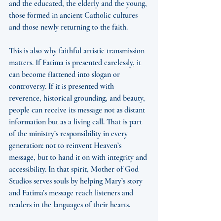
and the educated, the elderly and the young, 
those formed in ancient Catholic cultures 
and those newly returning to the faith.
This is also why faithful artistic transmission 
matters. If Fatima is presented carelessly, it 
can become flattened into slogan or 
controversy. If it is presented with 
reverence, historical grounding, and beauty, 
people can receive its message not as distant 
information but as a living call. That is part 
of the ministry’s responsibility in every 
generation: not to reinvent Heaven’s 
message, but to hand it on with integrity and 
accessibility. In that spirit, Mother of God 
Studios serves souls by helping Mary’s story 
and Fatima’s message reach listeners and 
readers in the languages of their hearts.