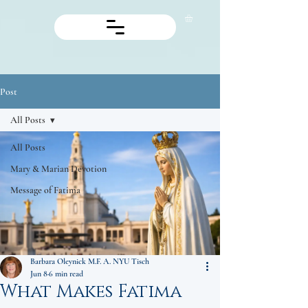
Post
All Posts
All Posts
Mary & Marian Devotion
Message of Fatima
Barbara Oleynick M.F. A. NYU Tisch
Jun 8
6 min read
What Makes Fatima