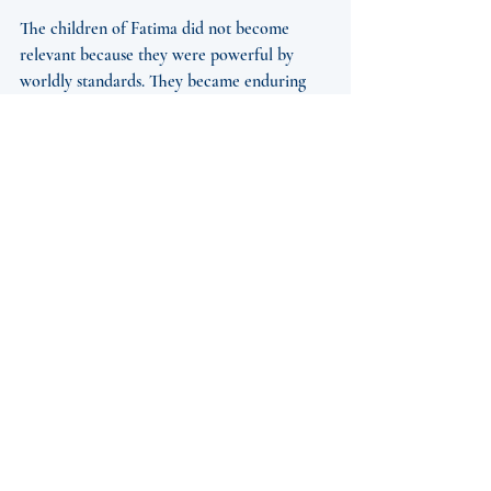
The children of Fatima did not become 
relevant because they were powerful by 
worldly standards. They became enduring 
witnesses because they believed, obeyed, 
and endured. That witness still matters. In a 
culture that often prizes visibility over 
holiness, their lives remind us that sanctity 
can begin in hiddenness. A child’s prayer, a 
small sacrifice, a faithful yes to God - these 
are never small in Heaven.
What Makes Fatima 
Still Relevant for 
Catholics Now
For Catholics in the United States and 
around the world, Fatima remains relevant 