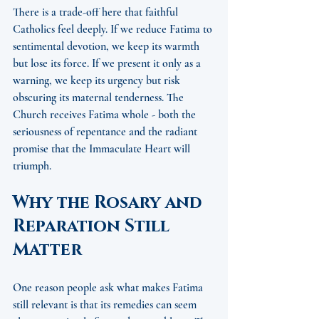
There is a trade-off here that faithful 
Catholics feel deeply. If we reduce Fatima to 
sentimental devotion, we keep its warmth 
but lose its force. If we present it only as a 
warning, we keep its urgency but risk 
obscuring its maternal tenderness. The 
Church receives Fatima whole - both the 
seriousness of repentance and the radiant 
promise that the Immaculate Heart will 
triumph.
Why the Rosary and 
Reparation Still 
Matter
One reason people ask what makes Fatima 
still relevant is that its remedies can seem 