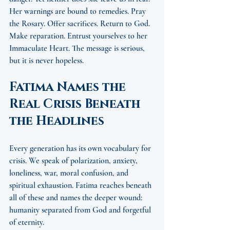
Her warnings are bound to remedies. Pray 
the Rosary. Offer sacrifices. Return to God. 
Make reparation. Entrust yourselves to her 
Immaculate Heart. The message is serious, 
but it is never hopeless.
Fatima Names the 
Real Crisis Beneath 
the Headlines
Every generation has its own vocabulary for 
crisis. We speak of polarization, anxiety, 
loneliness, war, moral confusion, and 
spiritual exhaustion. Fatima reaches beneath 
all of these and names the deeper wound: 
humanity separated from God and forgetful 
of eternity.