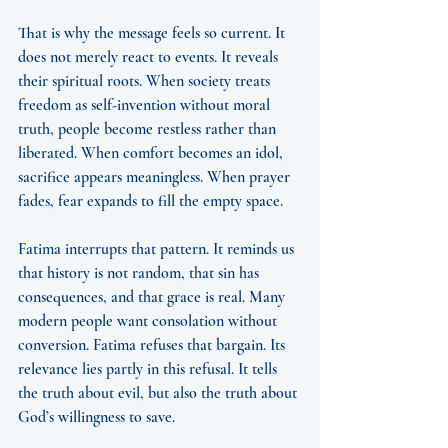
That is why the message feels so current. It 
does not merely react to events. It reveals 
their spiritual roots. When society treats 
freedom as self-invention without moral 
truth, people become restless rather than 
liberated. When comfort becomes an idol, 
sacrifice appears meaningless. When prayer 
fades, fear expands to fill the empty space.
Fatima interrupts that pattern. It reminds us 
that history is not random, that sin has 
consequences, and that grace is real. Many 
modern people want consolation without 
conversion. Fatima refuses that bargain. Its 
relevance lies partly in this refusal. It tells 
the truth about evil, but also the truth about 
God’s willingness to save.