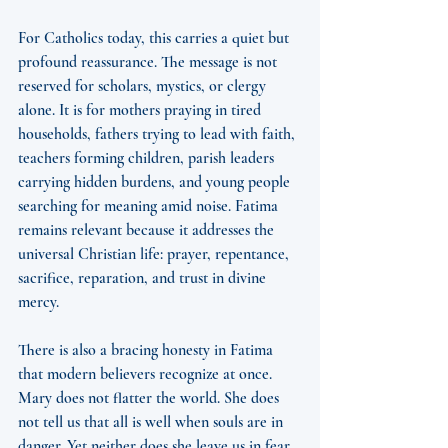
For Catholics today, this carries a quiet but 
profound reassurance. The message is not 
reserved for scholars, mystics, or clergy 
alone. It is for mothers praying in tired 
households, fathers trying to lead with faith, 
teachers forming children, parish leaders 
carrying hidden burdens, and young people 
searching for meaning amid noise. Fatima 
remains relevant because it addresses the 
universal Christian life: prayer, repentance, 
sacrifice, reparation, and trust in divine 
mercy.
There is also a bracing honesty in Fatima 
that modern believers recognize at once. 
Mary does not flatter the world. She does 
not tell us that all is well when souls are in 
danger. Yet neither does she leave us in fear. 