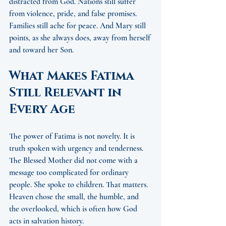
distracted from God. Nations still suffer 
from violence, pride, and false promises. 
Families still ache for peace. And Mary still 
points, as she always does, away from herself 
and toward her Son.
What Makes Fatima 
Still Relevant in 
Every Age
The power of Fatima is not novelty. It is 
truth spoken with urgency and tenderness. 
The Blessed Mother did not come with a 
message too complicated for ordinary 
people. She spoke to children. That matters. 
Heaven chose the small, the humble, and 
the overlooked, which is often how God 
acts in salvation history.