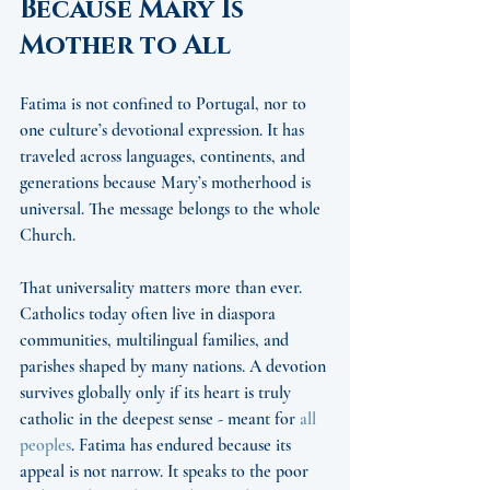
Because Mary Is 
Mother to All
Fatima is not confined to Portugal, nor to 
one culture’s devotional expression. It has 
traveled across languages, continents, and 
generations because Mary’s motherhood is 
universal. The message belongs to the whole 
Church.
That universality matters more than ever. 
Catholics today often live in diaspora 
communities, multilingual families, and 
parishes shaped by many nations. A devotion 
survives globally only if its heart is truly 
catholic in the deepest sense - meant for 
all 
peoples
. Fatima has endured because its 
appeal is not narrow. It speaks to the poor 