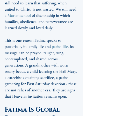
still need to learn that suffering, when 
united to Christ, is not wasted. We still need 
a 
Marian school
 of discipleship in which 
humility, obedience, and perseverance are 
learned slowly and lived daily.
This is one reason Fatima speaks so 
powerfully in family life and 
parish life
. Its 
message can be prayed, taught, sung, 
contemplated, and shared across 
generations. A grandmother with worn 
rosary beads, a child learning the Hail Mary, 
a catechist explaining sacrifice, a parish 
gathering for First Saturday devotion - these 
are not relics of another era. They are signs 
that Heaven’s invitation remains open.
Fatima Is Global 