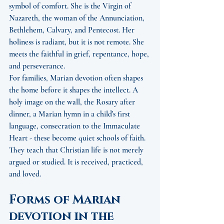
symbol of comfort. She is the Virgin of 
Nazareth, the woman of the Annunciation, 
Bethlehem, Calvary, and Pentecost. Her 
holiness is radiant, but it is not remote. She 
meets the faithful in grief, repentance, hope, 
and perseverance.
For families, Marian devotion often shapes 
the home before it shapes the intellect. A 
holy image on the wall, the Rosary after 
dinner, a Marian hymn in a child's first 
language, consecration to the Immaculate 
Heart - these become quiet schools of faith. 
They teach that Christian life is not merely 
argued or studied. It is received, practiced, 
and loved.
Forms of Marian 
devotion in the 