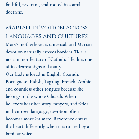
faithful, reverent, and rooted in sound 
doctrine.
Marian devotion across 
languages and cultures
Mary's motherhood is universal, and Marian 
devotion naturally crosses borders. This is 
not a minor feature of Catholic life. It is one 
of its clearest signs of beauty.
Our Lady is loved in English, Spanish, 
Portuguese, Polish, Tagalog, French, Arabic, 
and countless other tongues because she 
belongs to the whole Church. When 
believers hear her story, prayers, and titles 
in their own language, devotion often 
becomes more intimate. Reverence enters 
the heart differently when it is carried by a 
familiar voice.