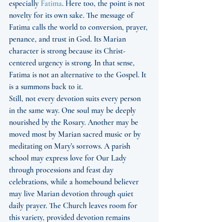
especially 
Fatima
. Here too, the point is not 
novelty for its own sake. The message of 
Fatima calls the world to conversion, prayer, 
penance, and trust in God. Its Marian 
character is strong because its Christ-
centered urgency is strong. In that sense, 
Fatima is not an alternative to the Gospel. It 
is a summons back to it.
Still, not every devotion suits every person 
in the same way. One soul may be deeply 
nourished by the Rosary. Another may be 
moved most by Marian sacred music or by 
meditating on Mary's sorrows. A parish 
school may express love for Our Lady 
through processions and feast day 
celebrations, while a homebound believer 
may live Marian devotion through quiet 
daily prayer. The Church leaves room for 
this variety, provided devotion remains 