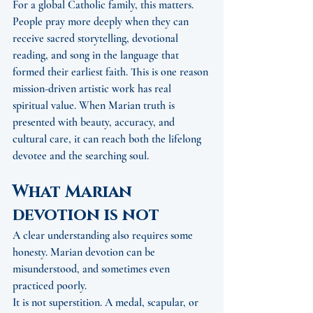
For a global Catholic family, this matters. 
People pray more deeply when they can 
receive sacred storytelling, devotional 
reading, and song in the language that 
formed their earliest faith. This is one reason 
mission-driven artistic work has real 
spiritual value. When Marian truth is 
presented with beauty, accuracy, and 
cultural care, it can reach both the lifelong 
devotee and the searching soul.
What Marian 
devotion is not
A clear understanding also requires some 
honesty. Marian devotion can be 
misunderstood, and sometimes even 
practiced poorly.
It is not superstition. A medal, scapular, or 