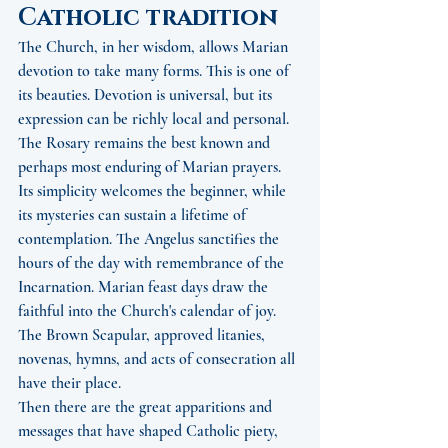
Catholic tradition
The Church, in her wisdom, allows Marian 
devotion to take many forms. This is one of 
its beauties. Devotion is universal, but its 
expression can be richly local and personal.
The Rosary remains the best known and 
perhaps most enduring of Marian prayers. 
Its simplicity welcomes the beginner, while 
its mysteries can sustain a lifetime of 
contemplation. The Angelus sanctifies the 
hours of the day with remembrance of the 
Incarnation. Marian feast days draw the 
faithful into the Church's calendar of joy. 
The Brown Scapular, approved litanies, 
novenas, hymns, and acts of consecration all 
have their place.
Then there are the great apparitions and 
messages that have shaped Catholic piety, 