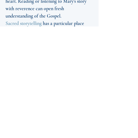
heart. Reading or listening to Mary's story 
with reverence can open fresh 
understanding of the Gospel.
Sacred storytelling
 has a particular place 
here. Many Catholics know Mary through 
brief Gospel passages and beloved prayers, 
but long to know her more fully within the 
life of salvation history and the living 
tradition of the Church. When that story is 
presented with historical grounding, 
devotional sensitivity, and artistic beauty, 
the imagination is formed as well as the 
intellect. The result is not mere information. 
It is affection made steadier and prayer 
made more attentive.
That is also why works created for listening, 
reading, and communal performance can 
serve the Church so well. A 
well-crafted 
audiobook
, an accessible devotional text, or 