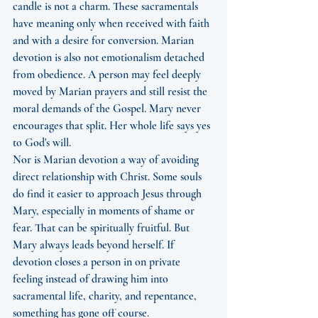
candle is not a charm. These sacramentals 
have meaning only when received with faith 
and with a desire for conversion. Marian 
devotion is also not emotionalism detached 
from obedience. A person may feel deeply 
moved by Marian prayers and still resist the 
moral demands of the Gospel. Mary never 
encourages that split. Her whole life says yes 
to God's will.
Nor is Marian devotion a way of avoiding 
direct relationship with Christ. Some souls 
do find it easier to approach Jesus through 
Mary, especially in moments of shame or 
fear. That can be spiritually fruitful. But 
Mary always leads beyond herself. If 
devotion closes a person in on private 
feeling instead of drawing him into 
sacramental life, charity, and repentance, 
something has gone off course.