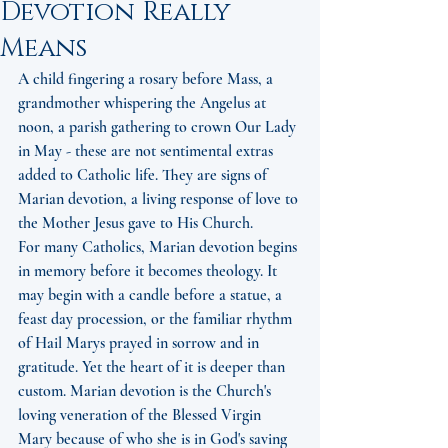
Devotion Really
Means
A child fingering a rosary before Mass, a 
grandmother whispering the Angelus at 
noon, a parish gathering to crown Our Lady 
in May - these are not sentimental extras 
added to Catholic life. They are signs of 
Marian devotion, a living response of love to 
the Mother Jesus gave to His Church.
For many Catholics, Marian devotion begins 
in memory before it becomes theology. It 
may begin with a candle before a statue, a 
feast day procession, or the familiar rhythm 
of Hail Marys prayed in sorrow and in 
gratitude. Yet the heart of it is deeper than 
custom. Marian devotion is the Church's 
loving veneration of the Blessed Virgin 
Mary because of who she is in God's saving 