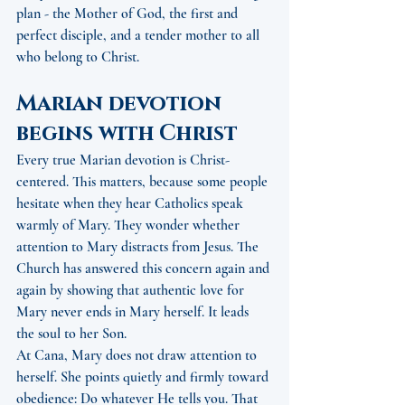
plan - the Mother of God, the first and 
perfect disciple, and a tender mother to all 
who belong to Christ.
Marian devotion 
begins with Christ
Every true Marian devotion is Christ-
centered. This matters, because some people 
hesitate when they hear Catholics speak 
warmly of Mary. They wonder whether 
attention to Mary distracts from Jesus. The 
Church has answered this concern again and 
again by showing that authentic love for 
Mary never ends in Mary herself. It leads 
the soul to her Son.
At Cana, Mary does not draw attention to 
herself. She points quietly and firmly toward 
obedience: Do whatever He tells you. That 