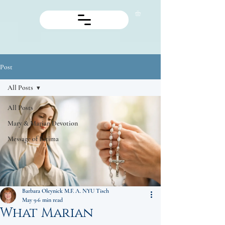
Post
All Posts
All Posts
Mary & Marian Devotion
Message of Fatima
Barbara Oleynick M.F. A. NYU Tisch
May 9
6 min read
What Marian