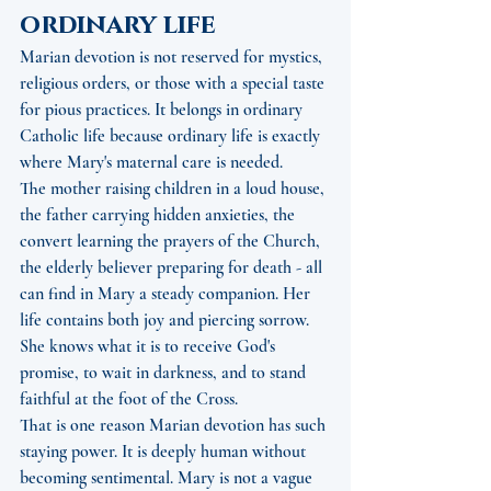
ordinary life
Marian devotion is not reserved for mystics, 
religious orders, or those with a special taste 
for pious practices. It belongs in ordinary 
Catholic life because ordinary life is exactly 
where Mary's maternal care is needed.
The mother raising children in a loud house, 
the father carrying hidden anxieties, the 
convert learning the prayers of the Church, 
the elderly believer preparing for death - all 
can find in Mary a steady companion. Her 
life contains both joy and piercing sorrow. 
She knows what it is to receive God's 
promise, to wait in darkness, and to stand 
faithful at the foot of the Cross.
That is one reason Marian devotion has such 
staying power. It is deeply human without 
becoming sentimental. Mary is not a vague 