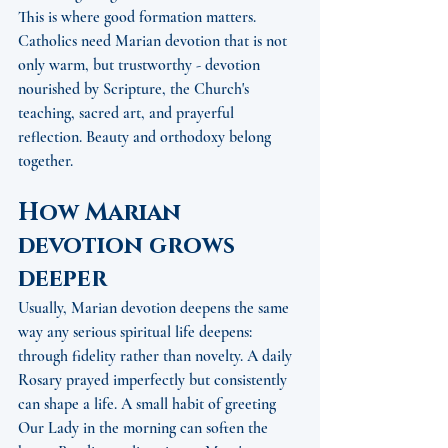
This is where good formation matters. 
Catholics need Marian devotion that is not 
only warm, but trustworthy - devotion 
nourished by Scripture, the Church's 
teaching, sacred art, and prayerful 
reflection. Beauty and orthodoxy belong 
together.
How Marian 
devotion grows 
deeper
Usually, Marian devotion deepens the same 
way any serious spiritual life deepens: 
through fidelity rather than novelty. A daily 
Rosary prayed imperfectly but consistently 
can shape a life. A small habit of greeting 
Our Lady in the morning can soften the 