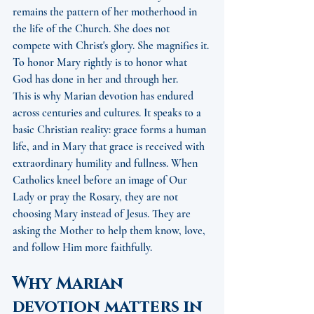
remains the pattern of her motherhood in 
the life of the Church. She does not 
compete with Christ's glory. She magnifies it. 
To honor Mary rightly is to honor what 
God has done in her and through her.
This is why Marian devotion has endured 
across centuries and cultures. It speaks to a 
basic Christian reality: grace forms a human 
life, and in Mary that grace is received with 
extraordinary humility and fullness. When 
Catholics kneel before an image of Our 
Lady or pray the Rosary, they are not 
choosing Mary instead of Jesus. They are 
asking the Mother to help them know, love, 
and follow Him more faithfully.
Why Marian 
devotion matters in 