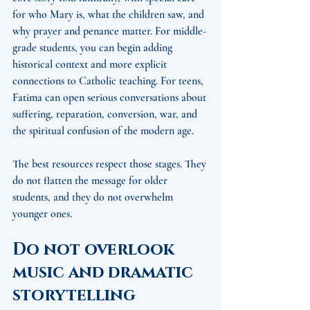
for who Mary is, what the children saw, and 
why prayer and penance matter. For middle-
grade students, you can begin adding 
historical context and more explicit 
connections to Catholic teaching. For teens, 
Fatima can open serious conversations about 
suffering, reparation, conversion, war, and 
the spiritual confusion of the modern age.
The best resources respect those stages. They 
do not flatten the message for older 
students, and they do not overwhelm 
younger ones.
Do not overlook 
music and dramatic 
storytelling