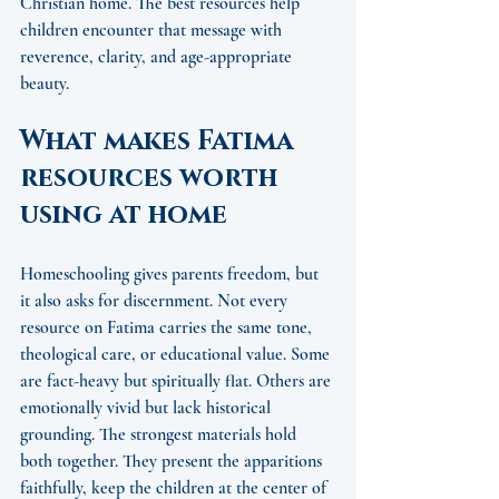
Christian home. The best resources help 
children encounter that message with 
reverence, clarity, and age-appropriate 
beauty.
What makes Fatima 
resources worth 
using at home
Homeschooling gives parents freedom, but 
it also asks for discernment. Not every 
resource on Fatima carries the same tone, 
theological care, or educational value. Some 
are fact-heavy but spiritually flat. Others are 
emotionally vivid but lack historical 
grounding. The strongest materials hold 
both together. They present the apparitions 
faithfully, keep the children at the center of 