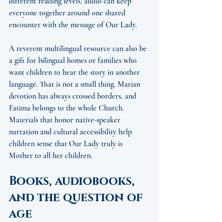
different reading levels, audio can keep 
everyone together around one shared 
encounter with the message of Our Lady.
A reverent multilingual resource can also be 
a gift for bilingual homes or families who 
want children to hear the story in another 
language. That is not a small thing. Marian 
devotion has always crossed borders, and 
Fatima belongs to the whole Church. 
Materials that honor native-speaker 
narration and cultural accessibility help 
children sense that Our Lady truly is 
Mother to all her children.
Books, audiobooks, 
and the question of 
age