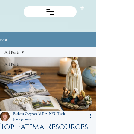
Post
All Posts
All Posts
Mary & Marian Devotion
Message of Fatima
Barbara Oleynick M.F. A. NYU Tisch
Jun 23
6 min read
Top Fatima Resources