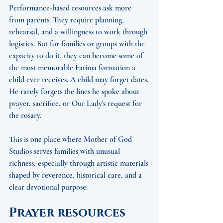
Performance-based resources ask more 
from parents. They require planning, 
rehearsal, and a willingness to work through 
logistics. But for families or groups with the 
capacity to do it, they can become some of 
the most memorable Fatima formation a 
child ever receives. A child may forget dates. 
He rarely forgets the lines he spoke about 
prayer, sacrifice, or Our Lady's request for 
the rosary.
This is one place where Mother of God 
Studios serves families with unusual 
richness, especially through artistic materials 
shaped by reverence, historical care, and a 
clear devotional purpose.
Prayer resources 