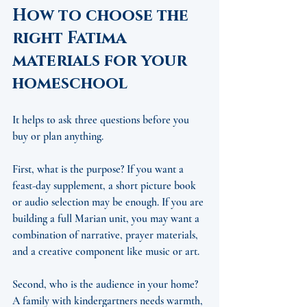
How to choose the 
right Fatima 
materials for your 
homeschool
It helps to ask three questions before you 
buy or plan anything.
First, what is the purpose? If you want a 
feast-day supplement, a short picture book 
or audio selection may be enough. If you are 
building a full Marian unit, you may want a 
combination of narrative, prayer materials, 
and a creative component like music or art.
Second, who is the audience in your home? 
A family with kindergartners needs warmth, 