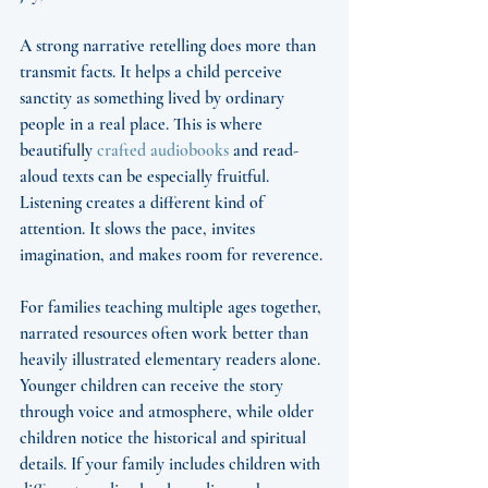
A strong narrative retelling does more than 
transmit facts. It helps a child perceive 
sanctity as something lived by ordinary 
people in a real place. This is where 
beautifully 
crafted audiobooks
 and read-
aloud texts can be especially fruitful. 
Listening creates a different kind of 
attention. It slows the pace, invites 
imagination, and makes room for reverence.
For families teaching multiple ages together, 
narrated resources often work better than 
heavily illustrated elementary readers alone. 
Younger children can receive the story 
through voice and atmosphere, while older 
children notice the historical and spiritual 
details. If your family includes children with 