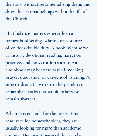
the story without sentimentalizing them, and 
show that Fatima belongs within the life of 
the Church.
That balance matters especially in a 
homeschool setting, where one resource 
often does double duty. A book might serve 
as history, devotional reading, narration 
practice, and conversation starter. An 
audiobook may become part of morning 
prayer, quiet time, or car-school listening. A 
song or dramatic work can help children 
remember truths that would otherwise 
remain abstract.
When parents look for the top Fatima 
resources for homeschoolers, they are 
usually looking for more than academic 
content. They want material that can be 