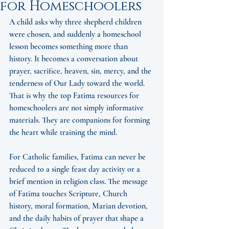
for Homeschoolers
A child asks why three shepherd children 
were chosen, and suddenly a homeschool 
lesson becomes something more than 
history. It becomes a conversation about 
prayer, sacrifice, heaven, sin, mercy, and the 
tenderness of Our Lady toward the world. 
That is why the top Fatima resources for 
homeschoolers are not simply informative 
materials. They are companions for forming 
the heart while training the mind.
For Catholic families, Fatima can never be 
reduced to a single feast day activity or a 
brief mention in religion class. The message 
of Fatima touches Scripture, Church 
history, moral formation, Marian devotion, 
and the daily habits of prayer that shape a 