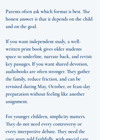
Parents often ask which format is best. The 
honest answer is that it depends on the child 
and on the goal.
If you want independent study, a well-
written print book gives older students 
space to underline, narrate back, and revisit 
key passages. If you want shared devotion, 
audiobooks are often stronger. They gather 
the family, reduce friction, and can be 
revisited during May, October, or feast-day 
preparation without feeling like another 
assignment.
For younger children, simplicity matters. 
They do not need every controversy or 
every interpretive debate. They need the 
core story told faithfully, with special care 