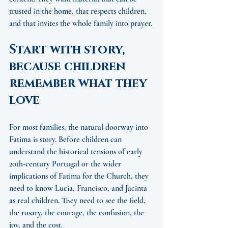
trusted in the home, that respects children, 
and that invites the whole family into prayer.
Start with story, 
because children 
remember what they 
love
For most families, the natural doorway into 
Fatima is story. Before children can 
understand the historical tensions of early 
20th-century Portugal or the wider 
implications of Fatima for the Church, they 
need to know Lucia, Francisco, and Jacinta 
as real children. They need to see the field, 
the rosary, the courage, the confusion, the 
joy, and the cost.