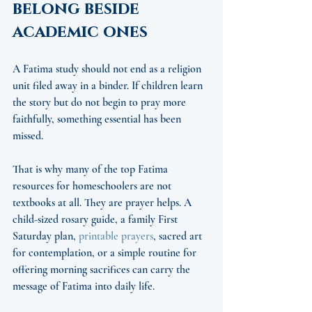
belong beside 
academic ones
A Fatima study should not end as a religion 
unit filed away in a binder. If children learn 
the story but do not begin to pray more 
faithfully, something essential has been 
missed.
That is why many of the top Fatima 
resources for homeschoolers are not 
textbooks at all. They are prayer helps. A 
child-sized rosary guide, a family First 
Saturday plan, 
printable prayers
, sacred art 
for contemplation, or a simple routine for 
offering morning sacrifices can carry the 
message of Fatima into daily life.