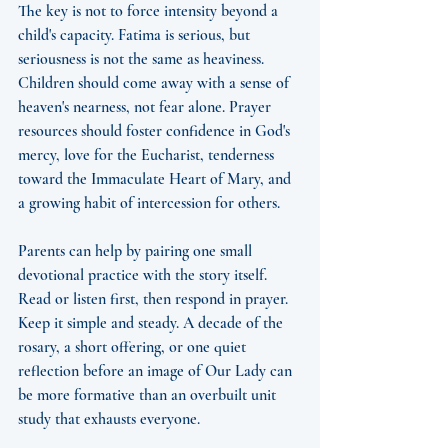
The key is not to force intensity beyond a 
child's capacity. Fatima is serious, but 
seriousness is not the same as heaviness. 
Children should come away with a sense of 
heaven's nearness, not fear alone. Prayer 
resources should foster confidence in God's 
mercy, love for the Eucharist, tenderness 
toward the Immaculate Heart of Mary, and 
a growing habit of intercession for others.
Parents can help by pairing one small 
devotional practice with the story itself. 
Read or listen first, then respond in prayer. 
Keep it simple and steady. A decade of the 
rosary, a short offering, or one quiet 
reflection before an image of Our Lady can 
be more formative than an overbuilt unit 
study that exhausts everyone.