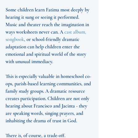
Some children learn Fatima most deeply by 
hearing it sung or seeing it performed. 
Music and theater reach the imagination in 
ways worksheets never can. A 
cast album, 
songbook
, or school-friendly dramatic 
adaptation can help children enter the 
emotional and spiritual world of the story 
with unusual immediacy.
This is especially valuable in homeschool co-
ops, parish-based learning communities, and 
family study groups. A dramatic resource 
creates participation. Children are not only 
hearing about Francisco and Jacinta - they 
are speaking words, singing prayers, and 
inhabiting the drama of trust in God.
There is, of course, a trade-off. 