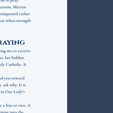
ds to pray. 
seasons, Marian 
ccompanied rather 
ayer when strength 
praying
ing me to receive 
ss, her hidden 
ly Catholic. It 
ad you toward 
 ask why. Is it 
 in Our Lady’s 
t a line or two. A 
ening into the 