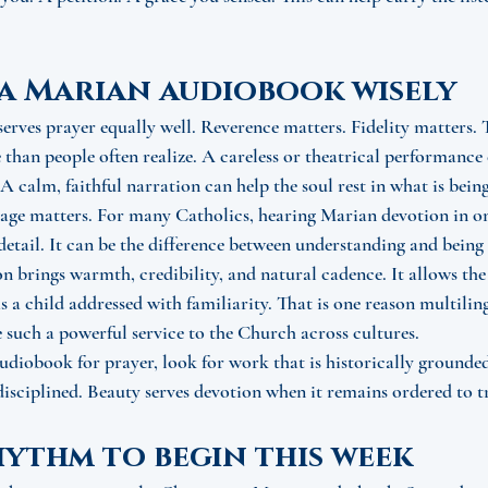
a Marian audiobook wisely
serves prayer equally well. Reverence matters. Fidelity matters. 
than people often realize. A careless or theatrical performance 
 A calm, faithful narration can help the soul rest in what is bein
uage matters. For many Catholics, hearing Marian devotion in on
 detail. It can be the difference between understanding and being
n brings warmth, credibility, and natural cadence. It allows the 
as a child addressed with familiarity. That is one reason multili
 such a powerful service to the Church across cultures.
audiobook for prayer, look for work that is historically grounded,
 disciplined. Beauty serves devotion when it remains ordered to t
hythm to begin this week