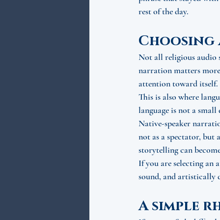
rest of the day.
Choosing 
Not all religious audio 
narration matters more 
attention toward itself.
This is also where lang
language is not a small
Native-speaker narratio
not as a spectator, but 
storytelling can become
If you are selecting an 
sound, and artistically
A simple r