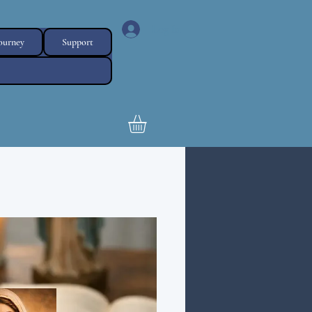
Log In
Journey
Support