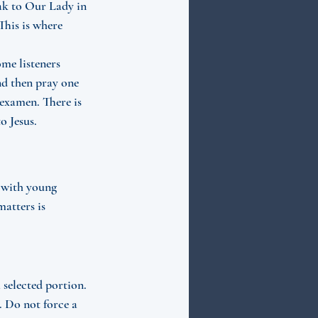
eak to Our Lady in 
his is where 
me listeners 
nd then pray one 
examen. There is 
o Jesus.
r with young 
atters is 
 selected portion. 
. Do not force a 