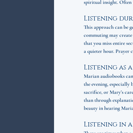
spiritual insight. Often 
Listening dur
This approach can be ge
commuting may create sp
that you miss entire sec
a quieter hour. Prayer 
Listening as a
Marian audiobooks can g
the evening, especially 
sacrifice, or Mary’s ca
than through explanatio
beauty in hearing Maria
Listening in 