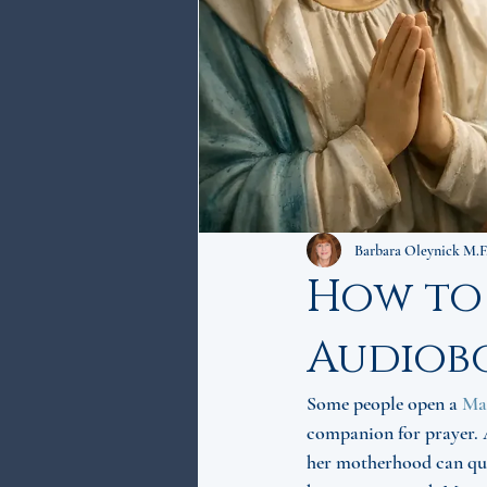
Barbara Oleynick M.F
How to
Audiob
Some people open a 
Ma
companion for prayer. A
her motherhood can qui