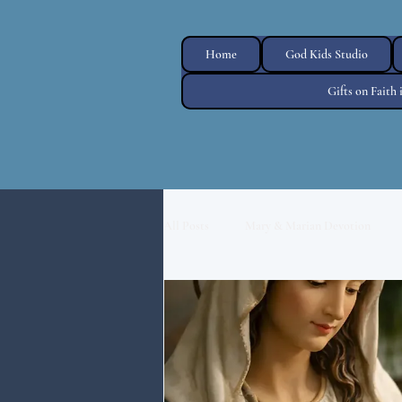
Home
God Kids Studio
Gifts on Faith
All Posts
Mary & Marian Devotion