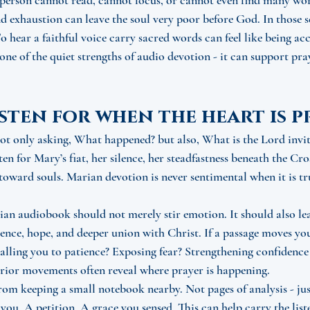
person cannot read, cannot focus, or cannot even find many wor
 and exhaustion can leave the soul very poor before God. In those 
o hear a faithful voice carry sacred words can feel like being a
 one of the quiet strengths of audio devotion - it can support pr
sten for when the heart is 
 not only asking, What happened? but also, What is the Lord invit
n for Mary’s fiat, her silence, her steadfastness beneath the Cro
 toward souls. Marian devotion is never sentimental when it is tru
an audiobook should not merely stir emotion. It should also le
ence, hope, and deeper union with Christ. If a passage moves you,
lling you to patience? Exposing fear? Strengthening confidence
erior movements often reveal where prayer is happening.
rom keeping a small notebook nearby. Not pages of analysis - jus
you. A petition. A grace you sensed. This can help carry the list