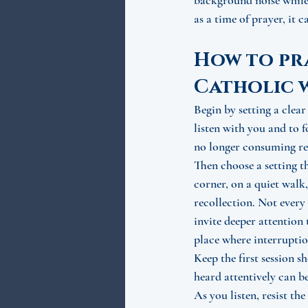
background noise while 
as a time of prayer, it 
How to pra
Catholic 
Begin by setting a clear
listen with you and to 
no longer consuming rel
Then choose a setting t
corner, on a quiet walk,
recollection. Not every 
invite deeper attention
place where interruption
Keep the first session s
heard attentively can b
As you listen, resist th