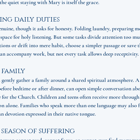
the quiet staying with Mary is itself the grace.
ing daily duties
nuine, though it asks for honesty. Folding laundry, preparing me
ace for holy listening. But some tasks divide attention too muc
tions or drift into mere habit, choose a simpler passage or save 
can accompany work, but not every task allows deep receptivity.
 family
ently gather a family around a shared spiritual atmosphere. A 
before bedtime or after dinner, can open simple conversation abou
re for the Church. Children and teens often receive more through
n alone. Families who speak more than one language may also fi
n devotion expressed in their native tongue.
a season of suffering