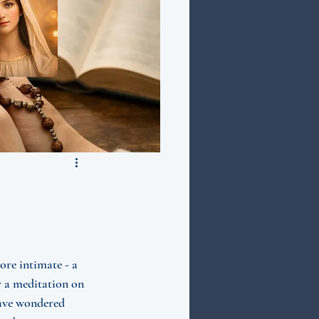
re intimate - a 
r a meditation on 
ave wondered 