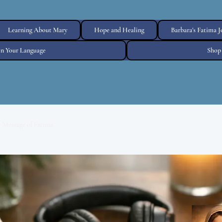
Learning About Mary
Hope and Healing
Barbara's Fatima 
 in Your Language
Shop
Message of Fatima