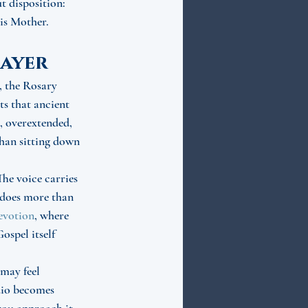
 disposition: 
His Mother.
ayer
, the Rosary 
s that ancient 
, overextended, 
than sitting down 
he voice carries 
t does more than 
evotion
, where 
ospel itself 
may feel 
udio becomes 