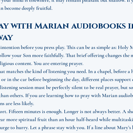
your mind is elsewhere, it may remain pleasant but shallow. If 
can become deeply fruitful.
y with Marian audiobooks in
way
 intention before you press play. This can be as simple as: Holy 
follow your Son more faithfully. That brief offering changes the
igious content. You are entering prayer.
hat matches the kind of listening you need. In a chapel, before a
 or in the car before beginning the day, different places support 
listening session must be perfectly silent to be real prayer, but
 than others. If you are learning how to pray with Marian audiobo
s are less likely.
hort. Fifteen minutes is enough. Longer is not always better. A sh
ear more spiritual fruit than an hour half-heard while multitask
e urge to hurry. Let a phrase stay with you. If a line about Mary’s 