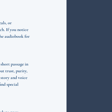
als, or 
h. If you notice 
the audiobook for 
short passage in 
t trust, purity, 
 story and voice 
nd special 