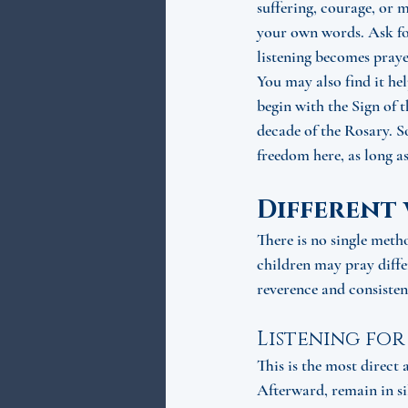
suffering, courage, or m
your own words. Ask for
listening becomes praye
You may also find it he
begin with the Sign of 
decade of the Rosary. S
freedom here, as long as
Different 
There is no single meth
children may pray differ
reverence and consisten
Listening for
This is the most direct 
Afterward, remain in si