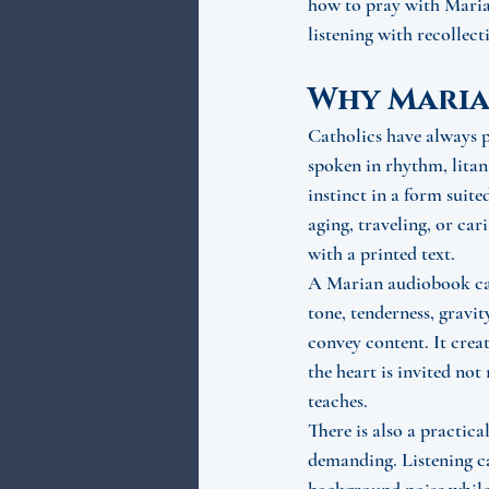
how to pray with Marian
listening with recollec
Why Maria
Catholics have always 
spoken in rhythm, litan
instinct in a form suite
aging, traveling, or car
with a printed text.
A Marian audiobook can 
tone, tenderness, gravit
convey content. It crea
the heart is invited not
teaches.
There is also a practica
demanding. Listening can