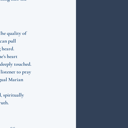
The quality of 
can pull 
g heard.
e’s heart 
 deeply touched. 
listener to pray 
ngual Marian 
 spiritually 
ruth.