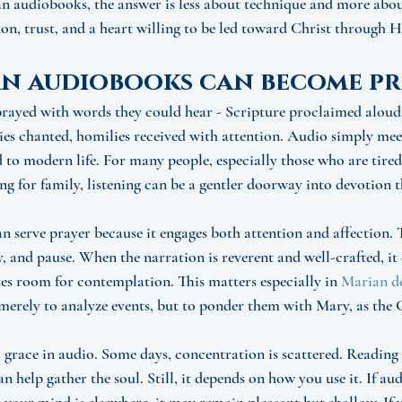
 audiobooks, the answer is less about technique and more about
tion, trust, and a heart willing to be led toward Christ through 
n audiobooks can become pr
prayed with words they could hear - Scripture proclaimed aloud
ies chanted, homilies received with attention. Audio simply meet
d to modern life. For many people, especially those who are tired
ing for family, listening can be a gentler doorway into devotion 
serve prayer because it engages both attention and affection. T
y, and pause. When the narration is reverent and well-crafted, i
tes room for contemplation. This matters especially in 
Marian d
 merely to analyze events, but to ponder them with Mary, as the G
l grace in audio. Some days, concentration is scattered. Reading 
 help gather the soul. Still, it depends on how you use it. If a