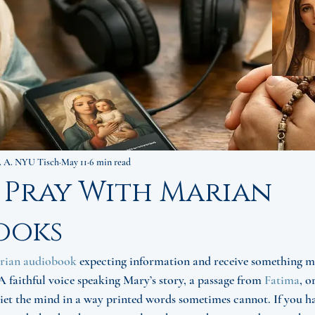
. A. NYU Tisch
May 11
6 min read
 Pray With Marian
ooks
rian audiobook
 expecting information and receive something mo
 faithful voice speaking Mary’s story, a passage from 
Fatima
, o
et the mind in a way printed words sometimes cannot. If you h