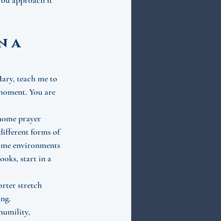
you approach it 
 a 
Mary, teach me to 
 moment. You are 
 home prayer 
different forms of 
 some environments 
oks, start in a 
orter stretch 
ing.
humility, 