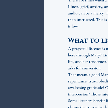
There are times when a 
Illness, grief, anxiety,
audio can be a mercy. T
than instructed. This is
is low.
What to li
A prayerful listener is
here through Mary? Liste
life, and her tenderness
asks for conversion.
That means a good Mari
repentance, trust, obedi
awakening gratitude? Ca
intercession? Those int
Some listeners benefit f
phrase that stayed with 