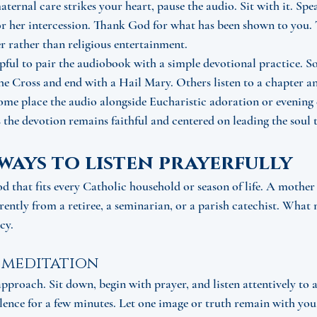
aternal care strikes your heart, pause the audio. Sit with it. Sp
 her intercession. Thank God for what has been shown to you. T
r rather than religious entertainment.
lpful to pair the audiobook with a simple devotional practice. So
the Cross and end with a Hail Mary. Others listen to a chapter a
ome place the audio alongside Eucharistic adoration or evening 
 the devotion remains faithful and centered on leading the soul t
ways to listen prayerfully
od that fits every Catholic household or season of life. A mothe
ently from a retiree, a seminarian, or a parish catechist. What m
cy.
 meditation
approach. Sit down, begin with prayer, and listen attentively to a
lence for a few minutes. Let one image or truth remain with you