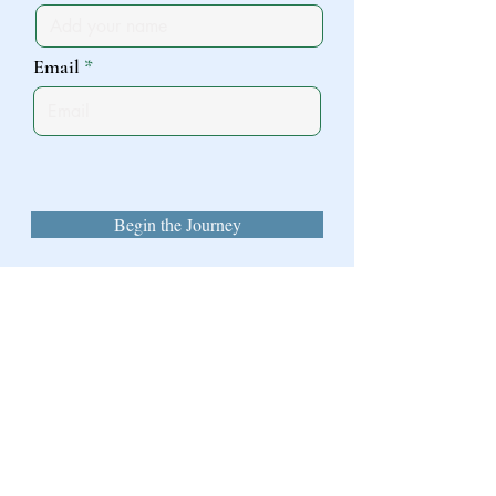
Email
Begin the Journey