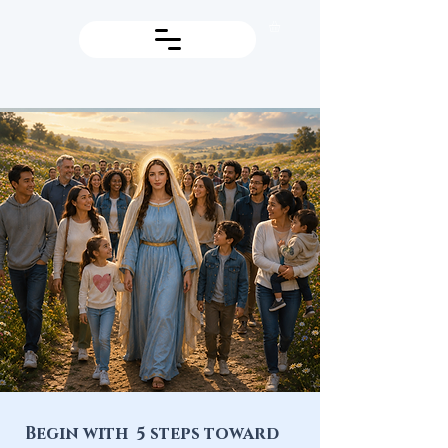
Begin with 5 steps toward