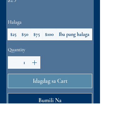
$25
Halaga
$25
$50
$75
$100
Iba pang halaga
Quantity
Idagdag sa Cart
Bumili Na
barbaraoleynick@themotherofgod.org