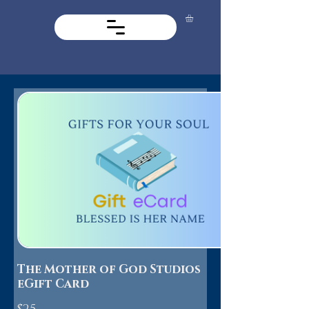
The Mother of God Studios
eGift Card