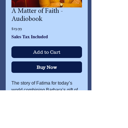
A Matter of Faith -
Audiobook
Price
$19.99
Sales Tax Included
Add to Cart
Buy Now
The story of Fatima for today’s
world combining Barbara’s gift of
storytelling with musical links from
her musical The Miracle of
Fatima.
Randolph Swoops, the
cynical owner of the Miracle
Theater rediscovers his faith while