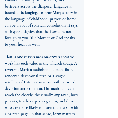
families, multilingual Catholics, and 
believers across the diaspora, language is 
bound to belonging. To hear Mary’s story in 
the language of childhood, prayer, or home 
can be an act of spiritual consolation. It says, 
with quiet dignity, that the Gospel is not 
foreign to you. The Mother of God speaks 
to your heart as well.
That is one reason mission-driven creative 
work has such value in the Church today. A 
reverent Marian audiobook, a beautifully 
rendered devotional text, or a staged 
retelling of Fatima can serve both personal 
devotion and communal formation. It can 
reach the elderly, the visually impaired, busy 
parents, teachers, parish groups, and those 
who are more likely to listen than to sit with 
a printed page. In that sense, form matters 