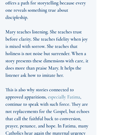
offers a path for storytelling because every 
one reveals something true about 
discipleship.
Mary teaches listening. She teaches trust 
before clarity. She teaches fidelity when joy 
is mixed with sorrow. She teaches that 
holiness is not noise but surrender. When a 
story presents these dimensions with care, it 
does more than praise Mary. It helps the 
listener ask how to imitate her.
This is also why stories connected to 
approved apparitions, 
especially Fatima
, 
continue to speak with such force. They are 
not replacements for the Gospel, but echoes 
that call the faithful back to conversion, 
prayer, penance, and hope. In Fatima, many 
Catholics hear again the maternal urgency 