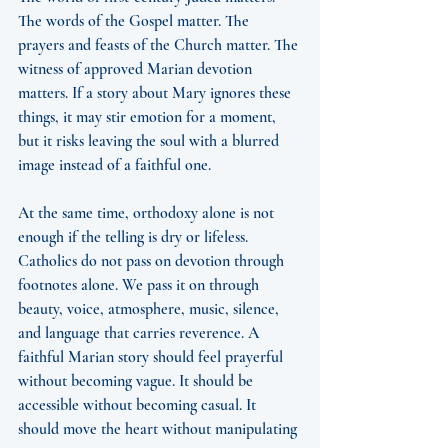
The words of the Gospel matter. The 
prayers and feasts of the Church matter. The 
witness of approved Marian devotion 
matters. If a story about Mary ignores these 
things, it may stir emotion for a moment, 
but it risks leaving the soul with a blurred 
image instead of a faithful one.
At the same time, orthodoxy alone is not 
enough if the telling is dry or lifeless. 
Catholics do not pass on devotion through 
footnotes alone. We pass it on through 
beauty, voice, atmosphere, music, silence, 
and language that carries reverence. A 
faithful Marian story should feel prayerful 
without becoming vague. It should be 
accessible without becoming casual. It 
should move the heart without manipulating 