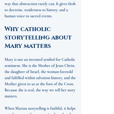
way that abstraction rarely can. It gives flesh 
to doctrine, tenderness to history, and a 
human voice to sacred events.
Why catholic 
storytelling about 
Mary matters
Mary is not an invented symbol for Catholic 
sentiment. She is the Mother of Jesus Christ, 
the daughter of Israel, the woman foretold 
and fulfilled within salvation history, and the 
Mother given to us at the foot of the Cross. 
Because she is real, the way we tell her story 
matters.
When Marian storytelling is faithful, it helps 