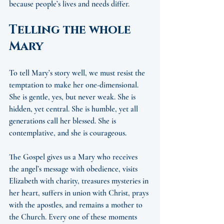
because people’s lives and needs differ.
Telling the whole 
Mary
To tell Mary’s story well, we must resist the 
temptation to make her one-dimensional. 
She is gentle, yes, but never weak. She is 
hidden, yet central. She is humble, yet all 
generations call her blessed. She is 
contemplative, and she is courageous.
The Gospel gives us a Mary who receives 
the angel’s message with obedience, visits 
Elizabeth with charity, treasures mysteries in 
her heart, suffers in union with Christ, prays 
with the apostles, and remains a mother to 
the Church. Every one of these moments 