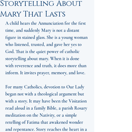
Storytelling About
Mary That Lasts
A child hears the Annunciation for the first 
time, and suddenly Mary is not a distant 
figure in stained glass. She is a young woman 
who listened, trusted, and gave her yes to 
God. That is the quiet power of catholic 
storytelling about mary. When it is done 
with reverence and truth, it does more than 
inform. It invites prayer, memory, and love.
For many Catholics, devotion to Our Lady 
began not with a theological argument but 
with a story. It may have been the Visitation 
read aloud in a family Bible, a parish Rosary 
meditation on the Nativity, or a simple 
retelling of Fatima that awakened wonder 
and repentance. Story reaches the heart in a 