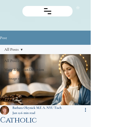
Post
All Posts
All Posts
Mary & Marian Devotion
Message of Fatima
Barbara Oleynick M.F. A. NYU Tisch
Jun 12
6 min read
Catholic