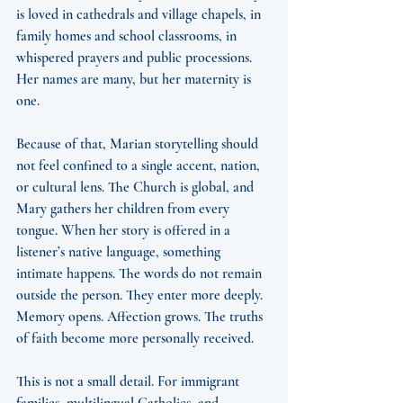
is loved in cathedrals and village chapels, in 
family homes and school classrooms, in 
whispered prayers and public processions. 
Her names are many, but her maternity is 
one.
Because of that, Marian storytelling should 
not feel confined to a single accent, nation, 
or cultural lens. The Church is global, and 
Mary gathers her children from every 
tongue. When her story is offered in a 
listener’s native language, something 
intimate happens. The words do not remain 
outside the person. They enter more deeply. 
Memory opens. Affection grows. The truths 
of faith become more personally received.
This is not a small detail. For immigrant 