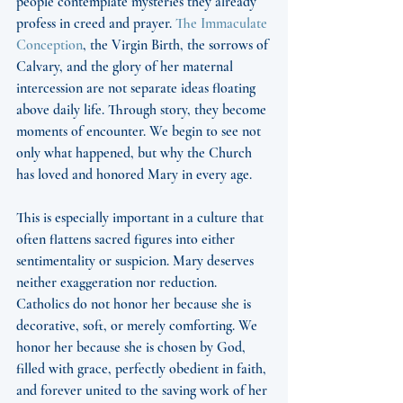
people contemplate mysteries they already 
profess in creed and prayer. 
The Immaculate 
Conception
, the Virgin Birth, the sorrows of 
Calvary, and the glory of her maternal 
intercession are not separate ideas floating 
above daily life. Through story, they become 
moments of encounter. We begin to see not 
only what happened, but why the Church 
has loved and honored Mary in every age.
This is especially important in a culture that 
often flattens sacred figures into either 
sentimentality or suspicion. Mary deserves 
neither exaggeration nor reduction. 
Catholics do not honor her because she is 
decorative, soft, or merely comforting. We 
honor her because she is chosen by God, 
filled with grace, perfectly obedient in faith, 
and forever united to the saving work of her 