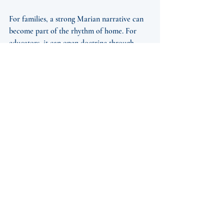
For families, a strong Marian narrative can 
become part of the rhythm of home. For 
educators, it can open doctrine through 
imagination. For parish leaders, it can 
support catechesis, seasonal programming, 
and devotional events. For individuals 
carrying grief, confusion, or fatigue, Mary’s 
story can be a place of rest because it directs 
them not toward herself alone, but toward 
Christ.
Still, it depends on the medium and the 
audience. A parish mission may need a 
broader and more communal tone. A 
personal audiobook may allow for slower 
reflection and intimacy. A stage production 
can awaken a shared emotional response 
that private reading cannot. None of these 