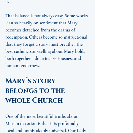
it.
That balance is not always easy. Some works 
lean so heavily on sentiment that Mary 
becomes detached from the drama of 
redemption. Others become so instructional 
that they forget a story must breathe. The 
best catholic storytelling about Mary holds 
both together - doctrinal seriousness and 
human tenderness.
Mary’s story 
belongs to the 
whole Church
One of the most beautiful truths about 
Marian devotion is that it is profoundly 
local and unmistakably universal. Our Lady 