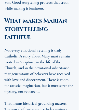
Son. Good storytelling protects that truth 
while making it luminous.
What makes Marian 
storytelling 
faithful
Not every emotional retelling is truly 
Catholic. A story about Mary must remain 
rooted in Scripture, in the life of the 
Church, and in the devotional inheritance 
that generations of believers have received 
with love and discernment. There is room 
for artistic imagination, but it must serve the 
mystery, not replace it.
That means historical grounding matters. 
The world of first-century Judea matters. 