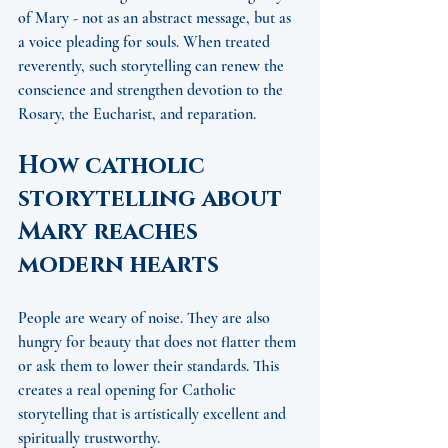
of Mary - not as an abstract message, but as 
a voice pleading for souls. When treated 
reverently, such storytelling can renew the 
conscience and strengthen devotion to the 
Rosary, the Eucharist, and reparation.
How catholic 
storytelling about 
Mary reaches 
modern hearts
People are weary of noise. They are also 
hungry for beauty that does not flatter them 
or ask them to lower their standards. This 
creates a real opening for Catholic 
storytelling that is artistically excellent and 
spiritually trustworthy.