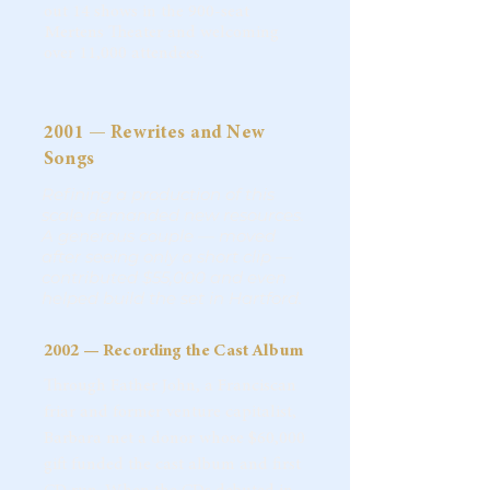
out 14 shows in the 900-seat
Mertens Theater and welcoming
over 11,000 attendees.
2001 — Rewrites and New
Songs
Refining a production of this
scale demanded new resources.
A generous couple — moved
after seeing only a short clip —
contributed $55,000 and even
helped build the set in Hartford.
2002 — Recording the Cast Album
Through Father John, a Franciscan
friar and former venture capitalist,
Barbara met a donor whose $60,000
gift funded the cast album and first