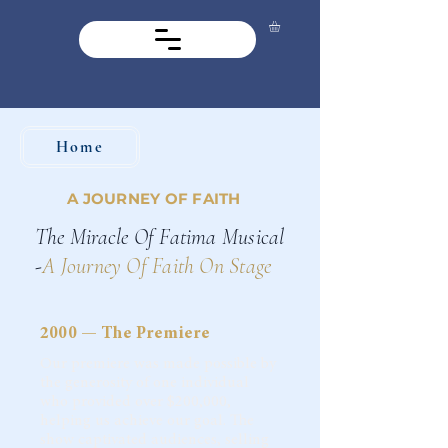
Home
A JOURNEY OF FAITH
The Miracle Of Fatima Musical
-
A Journey Of Faith On Stage
2000 — The Premiere
Our premiere was made possible by
the generosity of one individual
who provided over $200,000,
helping us achieve our goal. The
show captivated audiences, selling