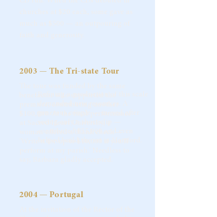
CD run. When the CDs debuted in
churches at $20 each, some gave as
much as $500 — an outpouring of
faith and generosity.
2003 — The Tri-state Tour
The tour was funded by the same
Refining a production of this scale
benefactor who supported the
demanded new resources. A
premiere, contributing another
generous couple — moved after
$100,000. At the final performance
seeing only a short clip —
at Sacred Heart University, a
contributed $55,000 and even
woman offered a blank check —
helped build the set in Hartford.
'Write it for up to $10,000 if you'll
perform at my parish.' Needless to
say, Barbara gladly accepted.
2004 — Portugal
At the invitation of the Rector of the