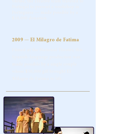
Shrine, the creative team traveled to
Portugal to present a workshop in
Portuguese — made possible by a
$10,000 donation.
2009 — El Milagro de Fatima
Filmed at the National Theater, this
Spanish-language production was
made possible by a single couple
whose $50,000 gift brought El
Milagro de Fatima to life.