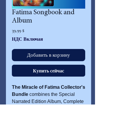
Fatima Songbook and
Album
Цена
39,99 $
НДС Включая
Добавить в корзину
Купить сейчас
The Miracle of Fatima Collector's
Bundle
combines the Special
Narrated Edition Album, Complete
Lyric Collection, and the Fatima
Songbook with 10 piano/vocal
selections. Inspired by the events
of Fatima and recorded at Avatar