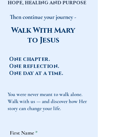
hope, healing and purpose
Then continue your journey -
Walk With Mary
to Jesus
One chapter.
One reflection.
One day at a time.
You were never meant to walk alone.
Walk with us — and discover how Her
story can change your life.
First Name