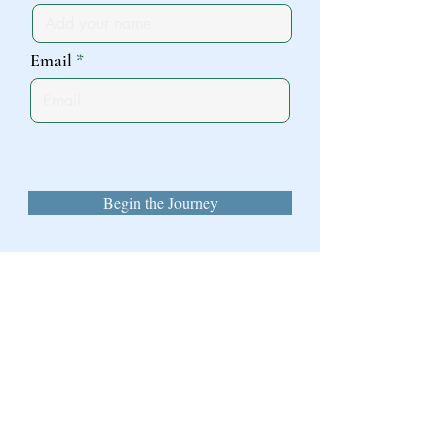
Email
Begin the Journey