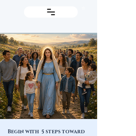
Begin with 5 steps toward